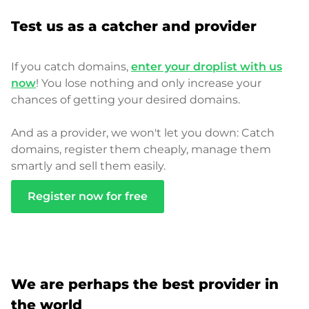
Test us as a catcher and provider
If you catch domains,
enter your droplist with us
now
! You lose nothing and only increase your
chances of getting your desired domains.
And as a provider, we won't let you down: Catch
domains, register them cheaply, manage them
smartly and sell them easily.
Register now for free
We are perhaps the best provider in
the world