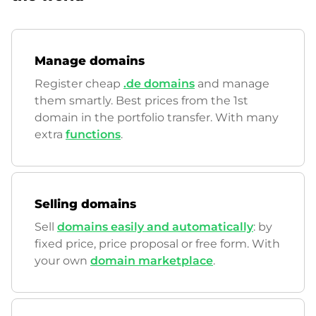
Manage domains
Register cheap
.de domains
and manage
them smartly. Best prices from the 1st
domain in the portfolio transfer. With many
extra
functions
.
Selling domains
Sell
domains easily and automatically
: by
fixed price, price proposal or free form. With
your own
domain marketplace
.