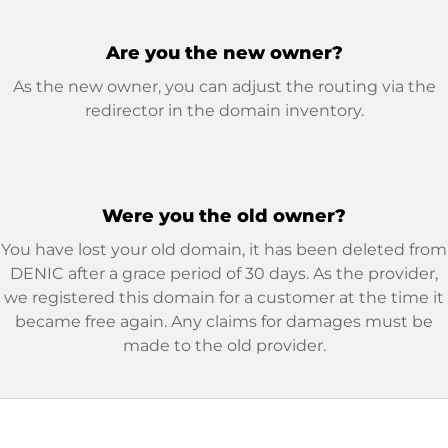
Are you the new owner?
As the new owner, you can adjust the routing via the
redirector in the domain inventory.
Were you the old owner?
You have lost your old domain, it has been deleted from
DENIC after a grace period of 30 days. As the provider,
we registered this domain for a customer at the time it
became free again. Any claims for damages must be
made to the old provider.