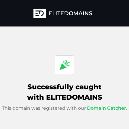
celebration
Successfully caught
with ELITEDOMAINS
This domain was registered with our
Domain Catcher
.